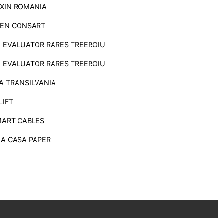
XIN ROMANIA
EN CONSART
U EVALUATOR RARES TREEROIU
U EVALUATOR RARES TREEROIU
A TRANSILVANIA
LIFT
MART CABLES
LA CASA PAPER