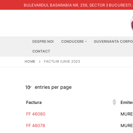
Skip
BULEVARDUL BASARABIA NR. 256, SECTOR 3 BUCURESTI
.
to
content
DESPRE NOI
CONDUCERE
GUVERNANTA CORPO
CONTACT
HOME
FACTURI IUNIE 2025
entries per page
Factura
Emite
FF 46080
MURE
FF 46078
MURE