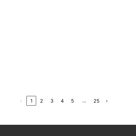
…
‹
1
2
3
4
5
25
›