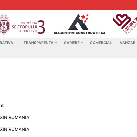
RATIVA
TRANSPARENTA
CARIERE
COMERCIAL
VANZARI
nt
XIN ROMANIA
XIN ROMANIA