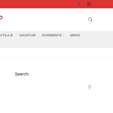
 UTILAJE
ANUNTURI
EVENIMENTE
MEDIA
Search for:
Search: