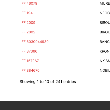
FF 46079
MURE
FF 194
NEOG
FF 2009
BIRO
FF 2002
BIRO
FF 6030044930
BANC
FF 37360
KRON
FF 157967
NK S
FF 884670
NOBI
Showing 1 to 10 of 241 entries